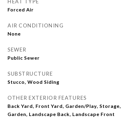
HEAT TYPE
Forced Air
AIR CONDITIONING
None
SEWER
Public Sewer
SUBSTRUCTURE
Stucco, Wood Siding
OTHER EXTERIOR FEATURES
Back Yard, Front Yard, Garden/Play, Storage,
Garden, Landscape Back, Landscape Front