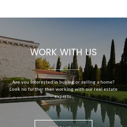
WORK WITH US
Are you interested in buying or selling a home?
Look no further than working with our real estate
experts.