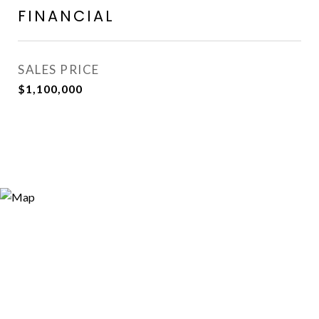
FINANCIAL
SALES PRICE
$1,100,000