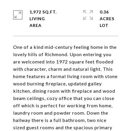
1,972 SQ.FT.
0.36
LIVING
ACRES
One of a kind mid-century feeling home in the
lovely hills of Richmond. Upon entering you
are welcomed into 1972 square feet flooded
with character, charm and natural light. This
home features a formal living room with stone
wood burning fireplace, updated galley
kitchen, dining room with fireplace and wood
beam ceilings, cozy office that you can close
off which is perfect for working from home,
laundry room and powder room. Down the
hallway there is a full bathroom, two nice
sized guest rooms and the spacious primary