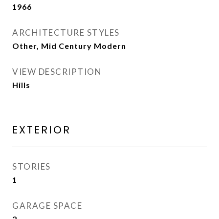
1966
ARCHITECTURE STYLES
Other, Mid Century Modern
VIEW DESCRIPTION
Hills
EXTERIOR
STORIES
1
GARAGE SPACE
2