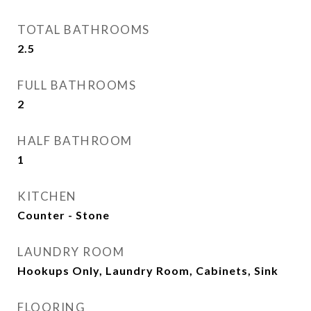
TOTAL BATHROOMS
2.5
FULL BATHROOMS
2
HALF BATHROOM
1
KITCHEN
Counter - Stone
LAUNDRY ROOM
Hookups Only, Laundry Room, Cabinets, Sink
FLOORING