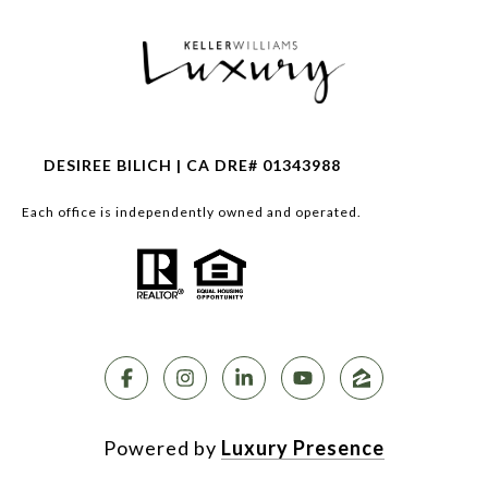
DESIREE BILICH | CA DRE# 01343988
Each office is independently owned and operated.
Powered by
Luxury Presence