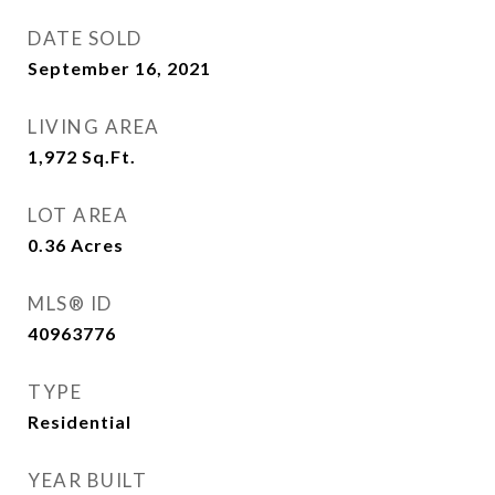
DATE SOLD
September 16, 2021
LIVING AREA
1,972
Sq.Ft.
LOT AREA
0.36
Acres
MLS® ID
40963776
TYPE
Residential
YEAR BUILT