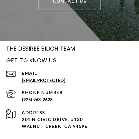
CONTACT US
THE DESIREE BILICH TEAM
GET TO KNOW US
EMAIL
[EMAIL PROTECTED]
PHONE NUMBER
(925) 963-2628
ADDRESS
201 N CIVIC DRIVE, #130
WALNUT CREEK, CA 94596