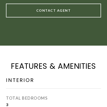
CONTACT AGENT
FEATURES & AMENITIES
INTERIOR
TOTAL BEDROOMS
3