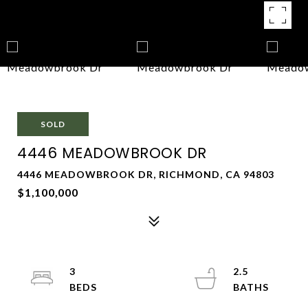
SOLD
4446 MEADOWBROOK DR
4446 MEADOWBROOK DR, RICHMOND, CA 94803
$1,100,000
3
2.5