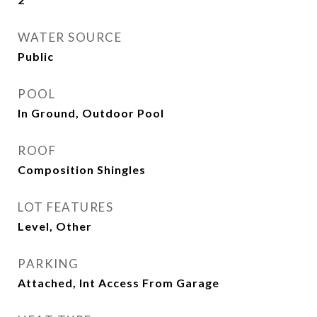
WATER SOURCE
Public
POOL
In Ground, Outdoor Pool
ROOF
Composition Shingles
LOT FEATURES
Level, Other
PARKING
Attached, Int Access From Garage