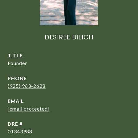
DESIREE BILICH
TITLE
Founder
PHONE
(925) 963-2628
EMAIL
[email protected]
DRE #
01343988