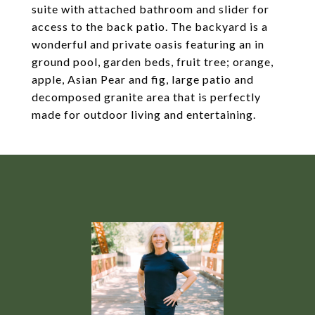
suite with attached bathroom and slider for
access to the back patio. The backyard is a
wonderful and private oasis featuring an in
ground pool, garden beds, fruit tree; orange,
apple, Asian Pear and fig, large patio and
decomposed granite area that is perfectly
made for outdoor living and entertaining.