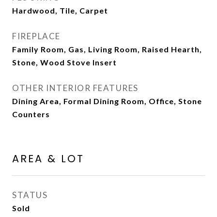
Hardwood, Tile, Carpet
FIREPLACE
Family Room, Gas, Living Room, Raised Hearth,
Stone, Wood Stove Insert
OTHER INTERIOR FEATURES
Dining Area, Formal Dining Room, Office, Stone
Counters
AREA & LOT
STATUS
Sold