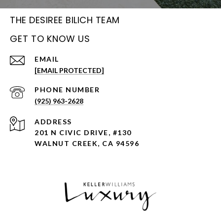
THE DESIREE BILICH TEAM
GET TO KNOW US
EMAIL
[EMAIL PROTECTED]
PHONE NUMBER
(925) 963-2628
ADDRESS
201 N CIVIC DRIVE, #130
WALNUT CREEK, CA 94596