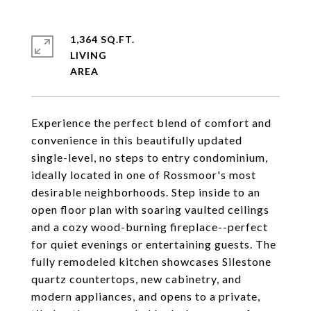
1,364 SQ.FT.
LIVING
Experience the perfect blend of comfort and
convenience in this beautifully updated
single-level, no steps to entry condominium,
ideally located in one of Rossmoor's most
desirable neighborhoods. Step inside to an
open floor plan with soaring vaulted ceilings
and a cozy wood-burning fireplace--perfect
for quiet evenings or entertaining guests. The
fully remodeled kitchen showcases Silestone
quartz countertops, new cabinetry, and
modern appliances, and opens to a private,