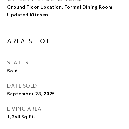
Ground Floor Location, Formal Dining Room,
Updated Kitchen
AREA & LOT
STATUS
Sold
DATE SOLD
September 23, 2025
LIVING AREA
1,364
Sq.Ft.