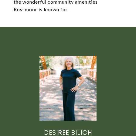
the wonderful community amenities
Rossmoor is known for.
DESIREE BILICH