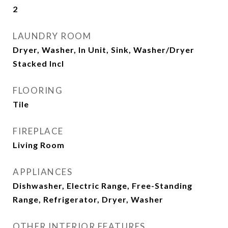
2
LAUNDRY ROOM
Dryer, Washer, In Unit, Sink, Washer/Dryer
Stacked Incl
FLOORING
Tile
FIREPLACE
Living Room
APPLIANCES
Dishwasher, Electric Range, Free-Standing
Range, Refrigerator, Dryer, Washer
OTHER INTERIOR FEATURES