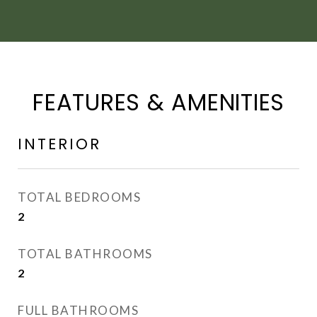
FEATURES & AMENITIES
INTERIOR
TOTAL BEDROOMS
2
TOTAL BATHROOMS
2
FULL BATHROOMS