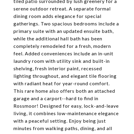
tiled patio surrounded by lush greenery for a
serene outdoor retreat. A separate formal
dining room adds elegance for special
gatherings. Two spacious bedrooms include a
primary suite with an updated ensuite bath,
while the additional hall bath has been
completely remodeled for a fresh, modern
feel. Added conveniences include an in-unit
laundry room with utility sink and built-in
shelving, fresh interior paint, recessed
lighting throughout, and elegant tile flooring
with radiant heat for year-round comfort.
This rare home also offers both an attached
garage and a carport--hard to find in
Rossmoor! Designed for easy, lock-and-leave
living, it combines low-maintenance elegance
with a peaceful setting. Enjoy being just
minutes from walking paths, dining, and all