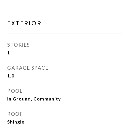
EXTERIOR
STORIES
1
GARAGE SPACE
1.0
POOL
In Ground, Community
ROOF
Shingle