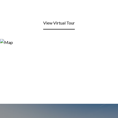
View Virtual Tour