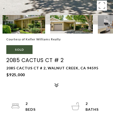
Courtesy of Keller Williams Realty
SOLD
2085 CACTUS CT # 2
2085 CACTUS CT # 2, WALNUT CREEK, CA 94595
$925,000
2
2