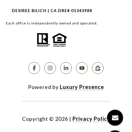
DESIREE BILICH | CA DRE# 01343988
Each office is independently owned and operated.
Powered by
Luxury Presence
Copyright ©
2026
|
Privacy Policy