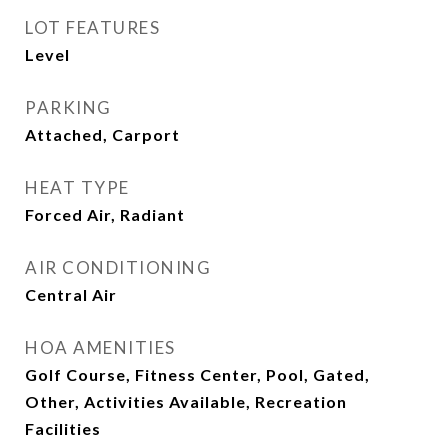
LOT FEATURES
Level
PARKING
Attached, Carport
HEAT TYPE
Forced Air, Radiant
AIR CONDITIONING
Central Air
HOA AMENITIES
Golf Course, Fitness Center, Pool, Gated,
Other, Activities Available, Recreation
Facilities