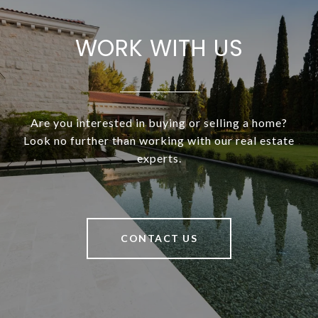
WORK WITH US
Are you interested in buying or selling a home?
Look no further than working with our real estate
experts.
CONTACT US