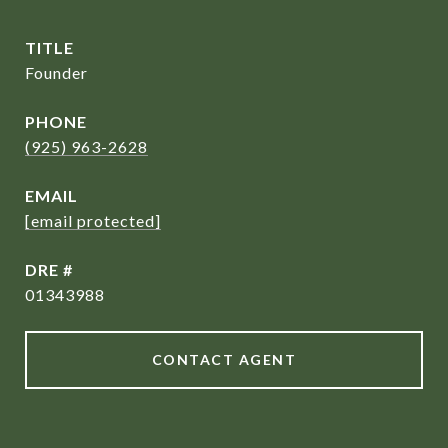
TITLE
Founder
PHONE
(925) 963-2628
EMAIL
[email protected]
DRE #
01343988
CONTACT AGENT