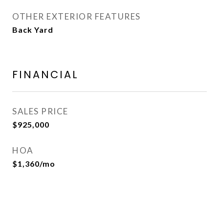
OTHER EXTERIOR FEATURES
Back Yard
FINANCIAL
SALES PRICE
$925,000
HOA
$1,360/mo