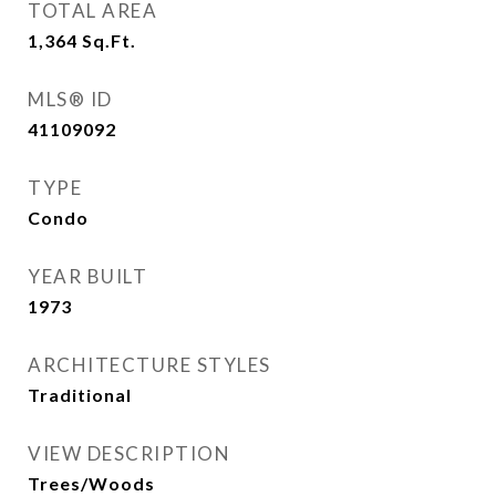
TOTAL AREA
1,364
Sq.Ft.
MLS® ID
41109092
TYPE
Condo
YEAR BUILT
1973
ARCHITECTURE STYLES
Traditional
VIEW DESCRIPTION
Trees/Woods