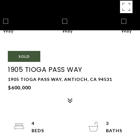
SOLD
1905 TIOGA PASS WAY
1905 TIOGA PASS WAY, ANTIOCH, CA 94531
$600,000
4
3