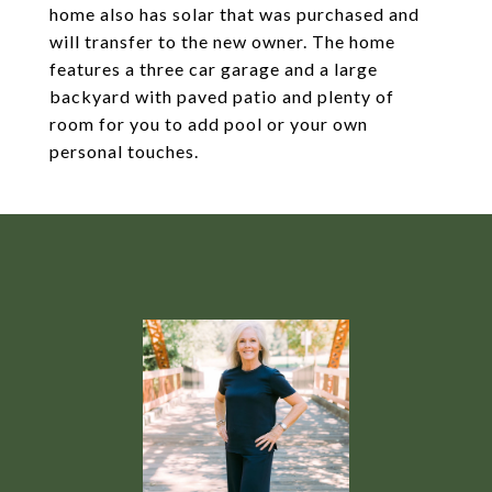
home also has solar that was purchased and
will transfer to the new owner. The home
features a three car garage and a large
backyard with paved patio and plenty of
room for you to add pool or your own
personal touches.