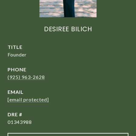
DESIREE BILICH
TITLE
Founder
PHONE
(925) 963-2628
EMAIL
[email protected]
DRE #
01343988