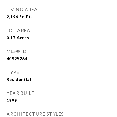
LIVING AREA
2,196
Sq.Ft.
LOT AREA
0.17
Acres
MLS® ID
40925264
TYPE
Residential
YEAR BUILT
1999
ARCHITECTURE STYLES