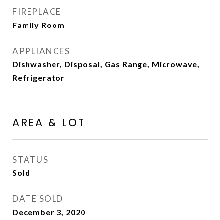
FIREPLACE
Family Room
APPLIANCES
Dishwasher, Disposal, Gas Range, Microwave,
Refrigerator
AREA & LOT
STATUS
Sold
DATE SOLD
December 3, 2020