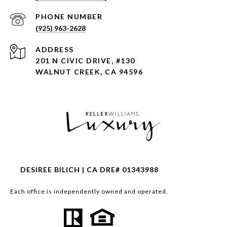
PHONE NUMBER
(925) 963-2628
ADDRESS
201 N CIVIC DRIVE, #130
WALNUT CREEK, CA 94596
DESIREE BILICH | CA DRE# 01343988
Each office is independently owned and operated.