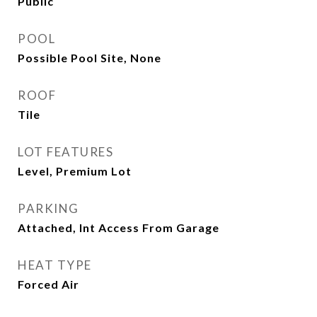
Public
POOL
Possible Pool Site, None
ROOF
Tile
LOT FEATURES
Level, Premium Lot
PARKING
Attached, Int Access From Garage
HEAT TYPE
Forced Air