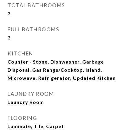
TOTAL BATHROOMS
3
FULL BATHROOMS
3
KITCHEN
Counter - Stone, Dishwasher, Garbage
Disposal, Gas Range/Cooktop, Island,
Microwave, Refrigerator, Updated Kitchen
LAUNDRY ROOM
Laundry Room
FLOORING
Laminate, Tile, Carpet