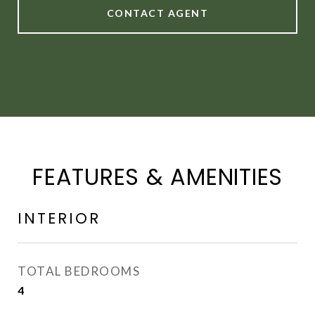
CONTACT AGENT
FEATURES & AMENITIES
INTERIOR
TOTAL BEDROOMS
4