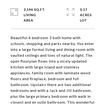
2,196 SQ.FT.
0.17
LIVING
ACRES
Beautiful 4 bedroom 3 bath home with
schools, shopping and parks nearby. You enter
into a large formal living and dining room with
vaulted ceilings and tons of natural light. The
open floorplan flows into a nicely updated
kitchen with large island and stainless
appliances, family room with laminate wood
floors and fireplace, bedroom and full
bathroom. Upstairs there are two additional
bedrooms and with a Jack and Jill bathroom,
plus the large primary bedroom with walk in
closest and en suite bathroom. This wonderful