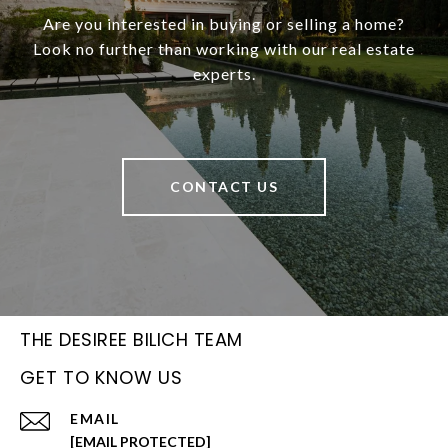
Are you interested in buying or selling a home?
Look no further than working with our real estate
experts.
CONTACT US
THE DESIREE BILICH TEAM
GET TO KNOW US
EMAIL
[EMAIL PROTECTED]