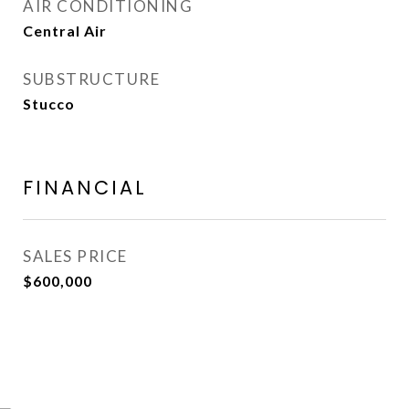
AIR CONDITIONING
Central Air
SUBSTRUCTURE
Stucco
FINANCIAL
SALES PRICE
$600,000