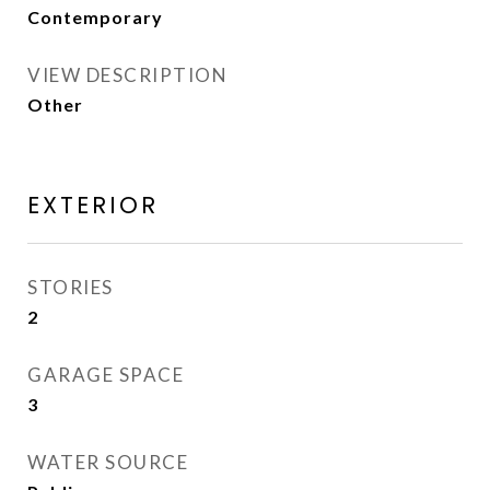
Contemporary
VIEW DESCRIPTION
Other
EXTERIOR
STORIES
2
GARAGE SPACE
3
WATER SOURCE