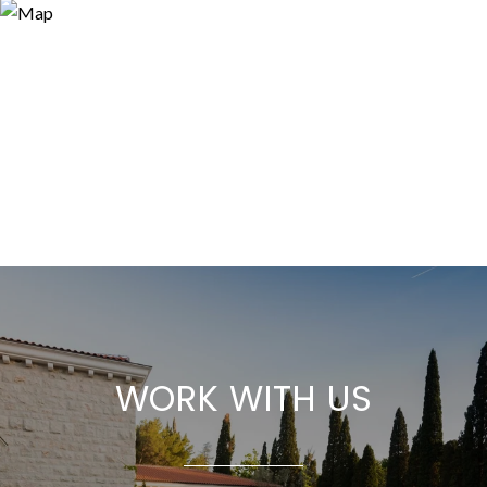
WORK WITH US