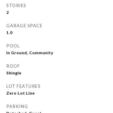
STORIES
2
GARAGE SPACE
1.0
POOL
In Ground, Community
ROOF
Shingle
LOT FEATURES
Zero Lot Line
PARKING