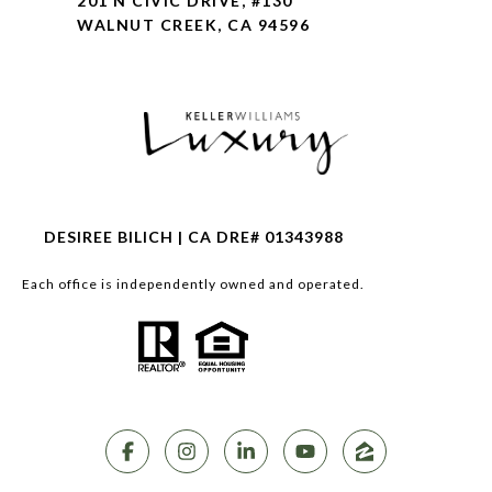
201 N CIVIC DRIVE, #130
WALNUT CREEK, CA 94596
DESIREE BILICH | CA DRE# 01343988
Each office is independently owned and operated.