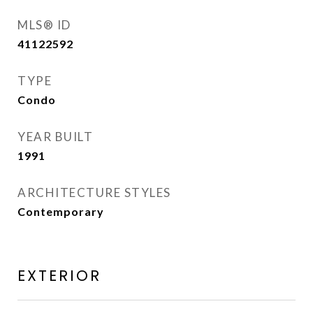
MLS® ID
41122592
TYPE
Condo
YEAR BUILT
1991
ARCHITECTURE STYLES
Contemporary
EXTERIOR