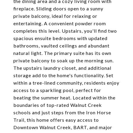
the dining area and a cozy living room with
fireplace. Sliding doors open to a sunny
private balcony, ideal for relaxing or
entertaining. A convenient powder room
completes this level. Upstairs, you'll find two
spacious ensuite bedrooms with updated
bathrooms, vaulted ceilings and abundant
natural light. The primary suite has its own
private balcony to soak up the morning sun.
The upstairs laundry closet, and additional
storage add to the home's functionality. Set
within a tree-lined community, residents enjoy
access to a sparkling pool, perfect for
beating the summer heat. Located within the
boundaries of top-rated Walnut Creek
schools and just steps from the Iron Horse
Trail, this home offers easy access to
Downtown Walnut Creek, BART, and major