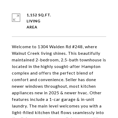
1,152 SQ.FT.
LIVING
Welcome to 1304 Walden Rd #248, where
Walnut Creek living shines. This beautifully
maintained 2-bedroom, 2.5-bath townhouse is
located in the highly sought-after Hampton
complex and offers the perfect blend of
comfort and convenience. Seller has done
newer windows throughout, most kitchen
appliances new in 2025 & newer hvac. Other
features include a 1-car garage & in-unit
laundry. The main level welcomes you with a
light-filled kitchen that flows seamlessly into