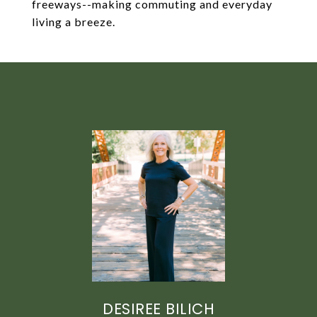
freeways--making commuting and everyday
living a breeze.
DESIREE BILICH