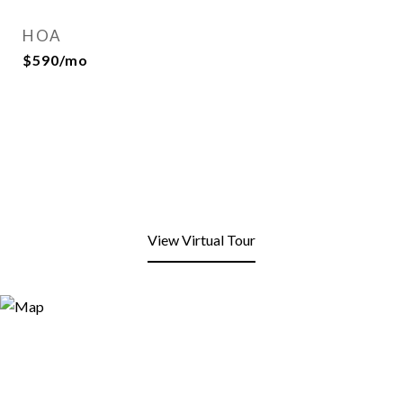
HOA
$590/mo
View Virtual Tour