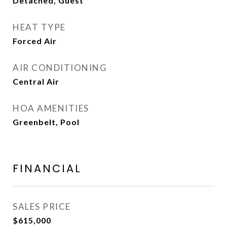
Detached, Guest
HEAT TYPE
Forced Air
AIR CONDITIONING
Central Air
HOA AMENITIES
Greenbelt, Pool
FINANCIAL
SALES PRICE
$615,000