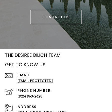
CONTACT US
THE DESIREE BILICH TEAM
GET TO KNOW US
EMAIL
[EMAIL PROTECTED]
PHONE NUMBER
(925) 963-2628
ADDRESS