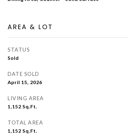
AREA & LOT
STATUS
Sold
DATE SOLD
April 15, 2026
LIVING AREA
1,152
Sq.Ft.
TOTAL AREA
1,152
Sq.Ft.