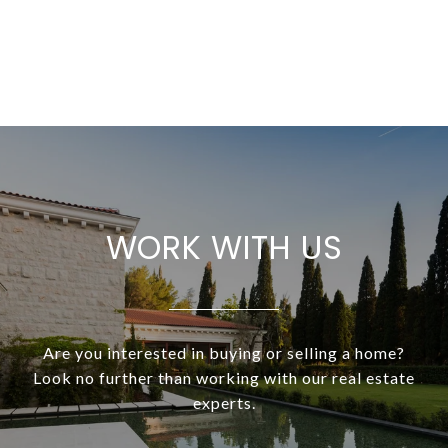
WORK WITH US
Are you interested in buying or selling a home?
Look no further than working with our real estate
experts.