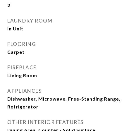
2
LAUNDRY ROOM
In Unit
FLOORING
Carpet
FIREPLACE
Living Room
APPLIANCES
Dishwasher, Microwave, Free-Standing Range,
Refrigerator
OTHER INTERIOR FEATURES
Dining Area, Counter - Solid Surface