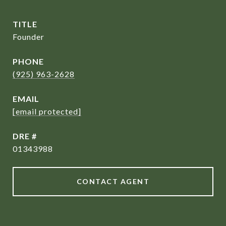
TITLE
Founder
PHONE
(925) 963-2628
EMAIL
[email protected]
DRE #
01343988
CONTACT AGENT