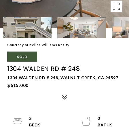
Courtesy of Keller Williams Realty
SOLD
1304 WALDEN RD # 248
1304 WALDEN RD # 248, WALNUT CREEK, CA 94597
$615,000
2
3