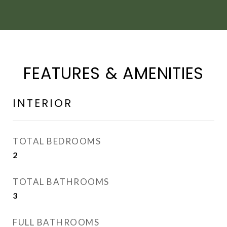
FEATURES & AMENITIES
INTERIOR
TOTAL BEDROOMS
2
TOTAL BATHROOMS
3
FULL BATHROOMS